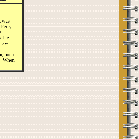
t was
 Perry
s
s. He
s law
r, and in
le. When