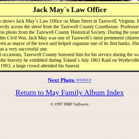
Jack May`s Law Office
o shows Jack May`s Law Office on Main Street in Tazewell, Virginia. I
rectly across the street from the Tazewell County Courthouse. Professor
his photo from the Tazewell County Historical Society. During the year
 the Civil War, Jack May was one of Tazewell`s most prominent citizen
erm as mayor of the town and helped organize one of its first banks. Hi
as a very successful one.
 occasions, Tazewell County honored him for his service during the wa
, the bravery he exhibited during Toland`s July 1863 Raid on Wythevil
 1903, a large crowd attended his funeral.
Next Photo ===>>
Return to May Family Album Index
© 1997 DMF Software