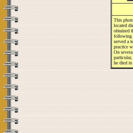
This phot
located di
obtained t
following
served a t
practice w
On several
particular
he died in