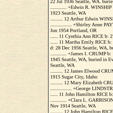
22 Jul 1936 Seattle, WA. buri
............. +Edwin R. WINSHI
1923 Seattle, WA
.......... 12 Arthur Edwin WIN
................. +Shirley Ann
Jun 1954 Portland, OR
...... 11 Cynthia Ann RICE b: 
...... 11 Martha Emily RICE b
d: 28 Dec 1956 Seattle, WA, 
............. +James I. CRUMP 
1945 Seattle, WA, buried in 
Seattle, WA
.......... 12 James Elwood CR
1915 Sugar City, Idaho
.......... 12 Mary Elizabeth 
................. +George LIND
...... 11 John Hamilton RICE b
............. +Clara L. GARRI
Nov 1914 Seattle, WA
.......... 12 John Hamilton RIC