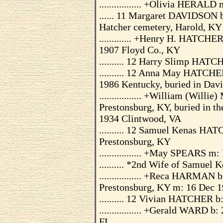
................. +Olivia HERAL
...... 11 Margaret DAVIDSON b
Hatcher cemetery, Harold, KY
............. +Henry H. HATCHE
1907 Floyd Co., KY
.......... 12 Harry Slimp HAT
.......... 12 Anna May HATCHE
1986 Kentucky, buried in Dav
................. +William (Wil
Prestonsburg, KY, buried in t
1934 Clintwood, VA
.......... 12 Samuel Kenas HA
Prestonsburg, KY
................. +May SPEARS m:
.......... *2nd Wife of Samue
................. +Reca HARMAN 
Prestonsburg, KY m: 16 Dec 1
.......... 12 Vivian HATCHER b
................. +Gerald WARD 
FL