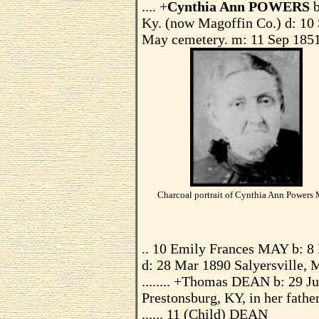
.... +
Cynthia Ann POWERS
Ky. (now Magoffin Co.) d: 10 
May cemetery. m: 11 Sep 1851
Charcoal portrait of Cynthia Ann Powers
.. 10 Emily Frances MAY b: 8
d: 28 Mar 1890 Salyersville, 
........ +Thomas DEAN b: 29 J
Prestonsburg, KY, in her fathe
...... 11 (Child) DEAN