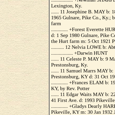
Lexington, Ky.
...... 11 Josephine B. MAY b: 
1965 Gulnare, Pike Co., Ky.; b
farm
............. +Forest Everette 
d: 1 Sep 1980 Gulnare, Pike Co
the Hurt farm m: 5 Oct 1921 P
.......... 12 Nelvia LOWE b: Ab
................. +Darwin HUNT
...... 11 Celeste P. MAY b: 9
Prestonsburg, Ky.
...... 11 Samuel Marrs MAY b:
Prestonsburg, KY d: 31 Oct 19
............. +Frances ELAM b:
KY, by Rev. Potter
...... 11 Edgar Waits MAY b: 
41 First Ave. d: 1993 Pikevill
............. +Gladys Dearly 
Pikeville, KY m: 30 Jan 1932