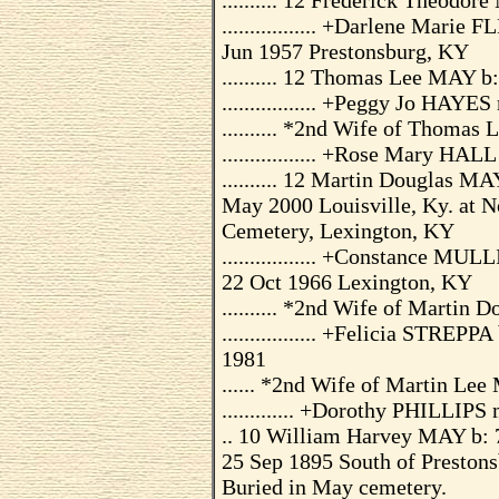
.......... 12 Frederick Theodo
................. +Darlene Mar
Jun 1957 Prestonsburg, KY
.......... 12 Thomas Lee MAY b
................. +Peggy Jo HAYE
.......... *2nd Wife of Thomas
................. +Rose Mary HA
.......... 12 Martin Douglas M
May 2000 Louisville, Ky. at N
Cemetery, Lexington, KY
................. +Constance M
22 Oct 1966 Lexington, KY
.......... *2nd Wife of Martin
................. +Felicia STREP
1981
...... *2nd Wife of Martin Le
............. +Dorothy PHILLIP
.. 10 William Harvey MAY b: 
25 Sep 1895 South of Prestonsb
Buried in May cemetery.