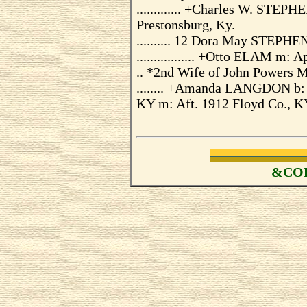
............. +Charles W. STE
Prestonsburg, Ky.
.......... 12 Dora May STEPHE
................. +Otto ELAM m: 
.. *2nd Wife of John Powers 
........ +Amanda LANGDON b: 
KY m: Aft. 1912 Floyd Co., 
&COP