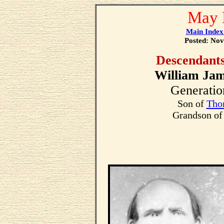
May 
Main Index
Posted: Nov
Descendant
William Jam
Generatio
Son of
Tho
Grandson o