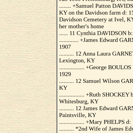
........ +Samuel Patton DAVIDS
KY on the Davidson farm d: 15
Davidson Cemetery at Ivel, KY
her mother's home
...... 11 Cynthia DAVIDSON b
............. +James Edward G
1907
.......... 12 Anna Laura GARN
Lexington, KY
................. +George BOUL
1929
.......... 12 Samuel Wilson G
KY
................. +Ruth SHOCKE
Whitesburg, KY
.......... 12 James Edward GA
Paintsville, KY
................. +Mary PHELPS d
.......... *2nd Wife of James