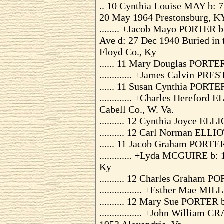
.. 10 Cynthia Louise MAY b: 
20 May 1964 Prestonsburg, KY,
........ +Jacob Mayo PORTER b
Ave d: 27 Dec 1940 Buried in 
Floyd Co., Ky
...... 11 Mary Douglas PORTE
............. +James Calvin PR
...... 11 Susan Cynthia PORTE
............. +Charles Herefor
Cabell Co., W. Va.
.......... 12 Cynthia Joyce EL
.......... 12 Carl Norman ELLI
...... 11 Jacob Graham PORTE
............. +Lyda MCGUIRE b:
Ky
.......... 12 Charles Graham 
................. +Esther Mae 
.......... 12 Mary Sue PORTER
................. +John Willi