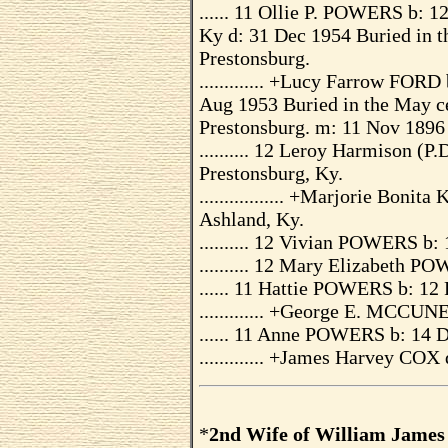
...... 11 Ollie P. POWERS b: 1
Ky d: 31 Dec 1954 Buried in 
Prestonsburg.
............. +Lucy Farrow FOR
Aug 1953 Buried in the May c
Prestonsburg. m: 11 Nov 1896
.......... 12 Leroy Harmison 
Prestonsburg, Ky.
................. +Marjorie Bon
Ashland, Ky.
.......... 12 Vivian POWERS b
.......... 12 Mary Elizabeth 
...... 11 Hattie POWERS b: 12
............. +George E. MCCUN
...... 11 Anne POWERS b: 14 
............. +James Harvey CO
*
2nd Wife of William Jame