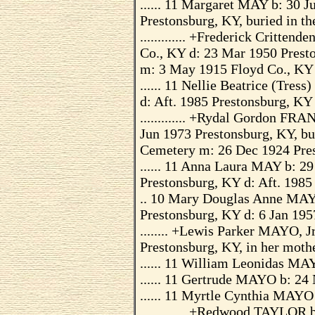
...... 11 Margaret MAY b: 30 
Prestonsburg, KY, buried in 
............. +Frederick Critte
Co., KY d: 23 Mar 1950 Prest
m: 3 May 1915 Floyd Co., KY
...... 11 Nellie Beatrice (Tre
d: Aft. 1985 Prestonsburg, KY
............. +Rydal Gordon FR
Jun 1973 Prestonsburg, KY, b
Cemetery m: 26 Dec 1924 Pre
...... 11 Anna Laura MAY b: 2
Prestonsburg, KY d: Aft. 1985
.. 10 Mary Douglas Anne MAY
Prestonsburg, KY d: 6 Jan 19
........ +Lewis Parker MAYO, J
Prestonsburg, KY, in her moth
...... 11 William Leonidas MA
...... 11 Gertrude MAYO b: 24
...... 11 Myrtle Cynthia MAYO
............. +Redwood TAYLOR