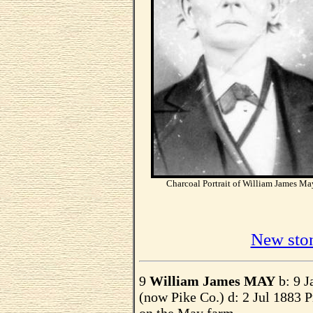
Charcoal Portrait of William James Ma
New ston
9
William James MAY
b: 9 J
(now Pike Co.) d: 2 Jul 1883 P