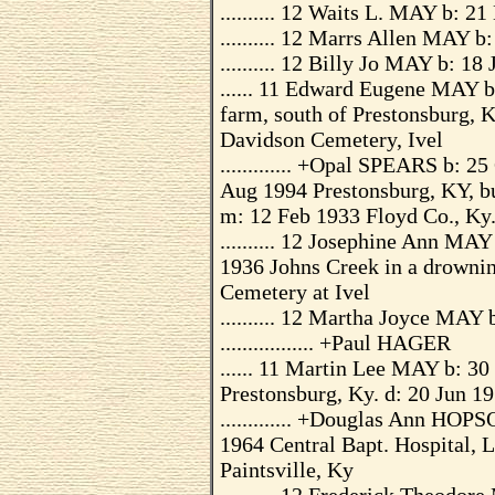
.......... 12 Waits L. MAY b: 2
.......... 12 Marrs Allen MAY 
.......... 12 Billy Jo MAY b: 18
...... 11 Edward Eugene MAY 
farm, south of Prestonsburg, K
Davidson Cemetery, Ivel
............. +Opal SPEARS b: 
Aug 1994 Prestonsburg, KY, b
m: 12 Feb 1933 Floyd Co., Ky
.......... 12 Josephine Ann M
1936 Johns Creek in a drowni
Cemetery at Ivel
.......... 12 Martha Joyce MAY
................. +Paul HAGER
...... 11 Martin Lee MAY b: 3
Prestonsburg, Ky. d: 20 Jun 19
............. +Douglas Ann HOP
1964 Central Bapt. Hospital, 
Paintsville, Ky