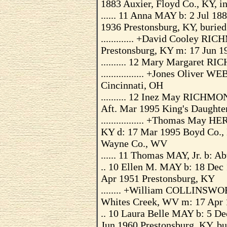
1883 Auxier, Floyd Co., KY, in
...... 11 Anna MAY b: 2 Jul 18
1936 Prestonsburg, KY, buried
............. +David Cooley R
Prestonsburg, KY m: 17 Jun 1
.......... 12 Mary Margaret 
................. +Jones Olive
Cincinnati, OH
.......... 12 Inez May RICHMO
Aft. Mar 1995 King's Daughte
................. +Thomas May 
KY d: 17 Mar 1995 Boyd Co., 
Wayne Co., WV
...... 11 Thomas MAY, Jr. b: A
.. 10 Ellen M. MAY b: 18 Dec
Apr 1951 Prestonsburg, KY
........ +William COLLINSWO
Whites Creek, WV m: 17 Apr 
.. 10 Laura Belle MAY b: 5 De
Jun 1960 Prestonsburg, KY, bu