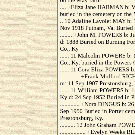
on the May farm
.... +Eliza Jane HARMAN b: Vi
buried in the cemetery on the
.. 10 Adaline Lavolet MAY b: 
Nov 1918 Putnam, Va. Buried 
........ +John M. POWERS b: J
d: 1888 Buried on Burning For
Co., Ky
...... 11 Malcolm POWERS b: 
Co., Ky, buried in the Powers
...... 11 Cora Eliza POWERS b:
............. +Frank Mulford 
m: 11 Sep 1907 Prestonsburg,
...... 11 William POWERS b: 1
Ky d: 24 Sep 1952 Buried in P
............. +Nora DINGUS b: 
Sep 1950 Buried in Porter cem
Prestonsburg, Ky.
.......... 12 John Graham PO
................. +Evelyn Week