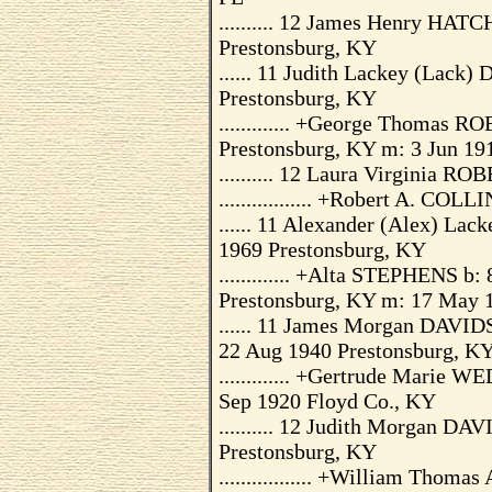
.......... 12 James Henry HAT
Prestonsburg, KY
...... 11 Judith Lackey (Lack
Prestonsburg, KY
............. +George Thomas 
Prestonsburg, KY m: 3 Jun 191
.......... 12 Laura Virginia R
................. +Robert A. COLL
...... 11 Alexander (Alex) L
1969 Prestonsburg, KY
............. +Alta STEPHENS b
Prestonsburg, KY m: 17 May 1
...... 11 James Morgan DAVID
22 Aug 1940 Prestonsburg, K
............. +Gertrude Marie
Sep 1920 Floyd Co., KY
.......... 12 Judith Morgan D
Prestonsburg, KY
................. +William Thom