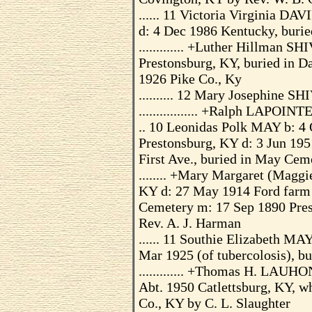
...... 11 Victoria Virginia D
d: 4 Dec 1986 Kentucky, burie
............. +Luther Hillman 
Prestonsburg, KY, buried in D
1926 Pike Co., Ky
.......... 12 Mary Josephine 
................. +Ralph LAPOIN
.. 10 Leonidas Polk MAY b: 4 
Prestonsburg, KY d: 3 Jun 195
First Ave., buried in May Cem
........ +Mary Margaret (Magg
KY d: 27 May 1914 Ford farm 
Cemetery m: 17 Sep 1890 Prest
Rev. A. J. Harman
...... 11 Southie Elizabeth MA
Mar 1925 (of tubercolosis), bu
............. +Thomas H. LAUH
Abt. 1950 Catlettsburg, KY, w
Co., KY by C. L. Slaughter