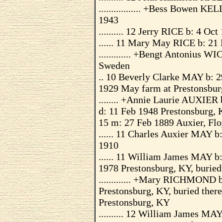
................. +Bess Bowen 
1943
.......... 12 Jerry RICE b: 4 Oc
...... 11 Mary May RICE b: 21
............. +Bengt Antonius
Sweden
.. 10 Beverly Clarke MAY b: 2
1929 May farm at Prestonsbur
........ +Annie Laurie AUXIER
d: 11 Feb 1948 Prestonsburg, 
15 m: 27 Feb 1889 Auxier, Flo
...... 11 Charles Auxier MAY 
1910
...... 11 William James MAY b
1978 Prestonsburg, KY, burie
............. +Mary RICHMOND 
Prestonsburg, KY, buried the
Prestonsburg, KY
.......... 12 William James MA