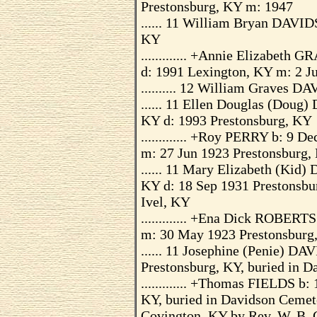
Prestonsburg, KY m: 1947
...... 11 William Bryan DAVID
KY
............. +Annie Elizabet
d: 1991 Lexington, KY m: 2 J
.......... 12 William Graves 
...... 11 Ellen Douglas (Dou
KY d: 1993 Prestonsburg, KY
............. +Roy PERRY b: 9 
m: 27 Jun 1923 Prestonsburg,
...... 11 Mary Elizabeth (Kid
KY d: 18 Sep 1931 Prestonsbu
Ivel, KY
............. +Ena Dick ROBERT
m: 30 May 1923 Prestonsburg
...... 11 Josephine (Penie) D
Prestonsburg, KY, buried in D
............. +Thomas FIELDS b
KY, buried in Davidson Cemete
Covington, KY by Rev. W. B. G