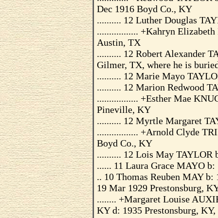
Dec 1916 Boyd Co., KY
.......... 12 Luther Douglas 
................. +Kahryn Eliz
Austin, TX
.......... 12 Robert Alexande
Gilmer, TX, where he is burie
.......... 12 Marie Mayo TAYL
.......... 12 Marion Redwood
................. +Esther Mae
Pineville, KY
.......... 12 Myrtle Margaret
................. +Arnold Clyd
Boyd Co., KY
.......... 12 Lois May TAYLOR
...... 11 Laura Grace MAYO b:
.. 10 Thomas Reuben MAY b: 1
19 Mar 1929 Prestonsburg, KY,
........ +Margaret Louise AUX
KY d: 1935 Prestonsburg, KY, 