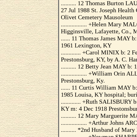
.......... 12 Thomas Burton L
27 Jul 1988 St. Joseph Health
Olivet Cemetery Mausoleum
................. +Helen Mary
Higginsville, Lafayette, Co.,
...... 11 Thomas James MAY b:
1961 Lexington, KY
............. +Carol MINIX b: 2
Prestonsburg, KY, by A. C. Ha
.......... 12 Betty Jean MAY b
................. +William Orin
Prestonsburg, Ky.
...... 11 Curtis William MAY b
1985 Louisa, KY hospital; bur
............. +Ruth SALISBURY 
KY m: 4 Dec 1918 Prestonsbu
.......... 12 Mary Marguerite 
................. +Arthur Johns
.......... *2nd Husband of Ma
................. +Newman SHAR