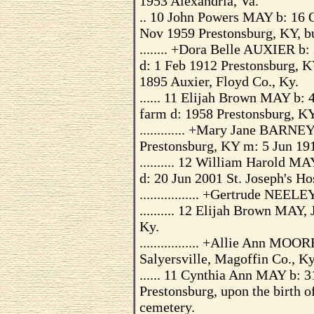
1953 Alexandria, Va.
.. 10 John Powers MAY b: 16 
Nov 1959 Prestonsburg, KY, b
........ +Dora Belle AUXIER b
d: 1 Feb 1912 Prestonsburg, K
1895 Auxier, Floyd Co., Ky.
...... 11 Elijah Brown MAY b:
farm d: 1958 Prestonsburg, K
............. +Mary Jane BARNE
Prestonsburg, KY m: 5 Jun 191
.......... 12 William Harold MA
d: 20 Jun 2001 St. Joseph's Ho
................. +Gertrude NEE
.......... 12 Elijah Brown MAY,
Ky.
................. +Allie Ann M
Salyersville, Magoffin Co., Ky
...... 11 Cynthia Ann MAY b: 3
Prestonsburg, upon the birth o
cemetery.