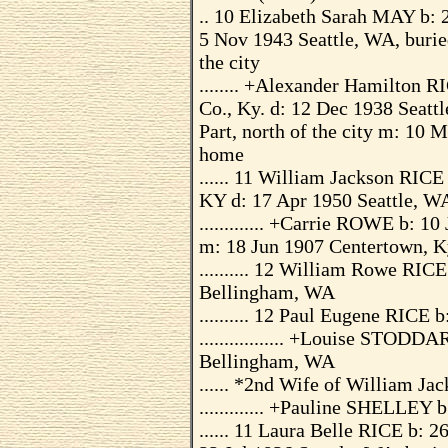
.. 10 Elizabeth Sarah MAY b: 
5 Nov 1943 Seattle, WA, burie
the city
........ +Alexander Hamilton 
Co., Ky. d: 12 Dec 1938 Seatt
Part, north of the city m: 10 
home
...... 11 William Jackson RICE
KY d: 17 Apr 1950 Seattle, W
............. +Carrie ROWE b: 
m: 18 Jun 1907 Centertown, K
.......... 12 William Rowe RIC
Bellingham, WA
.......... 12 Paul Eugene RICE
................. +Louise STOD
Bellingham, WA
...... *2nd Wife of William Ja
............. +Pauline SHELLEY
...... 11 Laura Belle RICE b: 