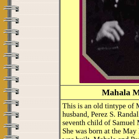
Mahala M
This is an old tintype o
husband, Perez S. Randal
seventh child of Samuel
She was born at the May H