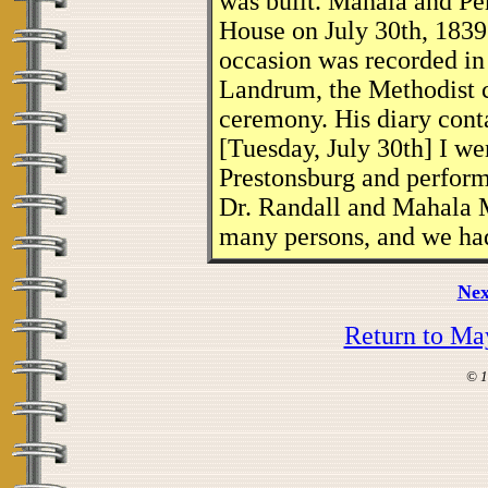
was built. Mahala and Pe
House on July 30th, 1839
occasion was recorded in
Landrum, the Methodist c
ceremony. His diary conta
[Tuesday, July 30th] I w
Prestonsburg and perform
Dr. Randall and Mahala M
many persons, and we had
Nex
Return to Ma
© 1