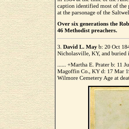
caption identified most of the 
at the parsonage of the Saltwe
Over six generations the Rob
46 Methodist preachers.
3.
David L. May
b: 20 Oct 18
Nicholasville, KY, and buried
...... +Martha E. Prater b: 11 
Magoffin Co., KY d: 17 Mar 19
Wilmore Cemetery Age at deat