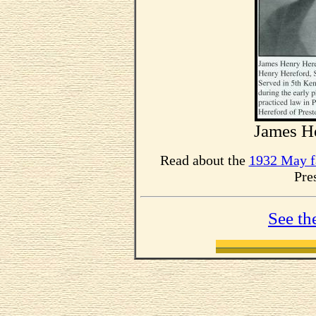
James He
Read about the
1932 May f
Pre
See th