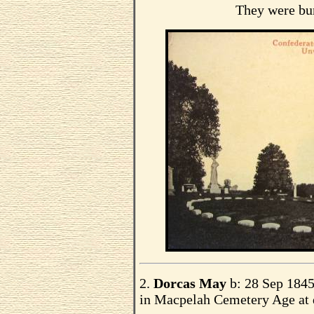
They were bu
2.
Dorcas May
b: 28 Sep 1845 
in Macpelah Cemetery Age at 