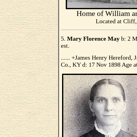
Home of William a
Located at Cliff
5.
Mary Florence May
b: 2 M
est.
...... +James Henry Hereford,
Co., KY d: 17 Nov 1898 Age at