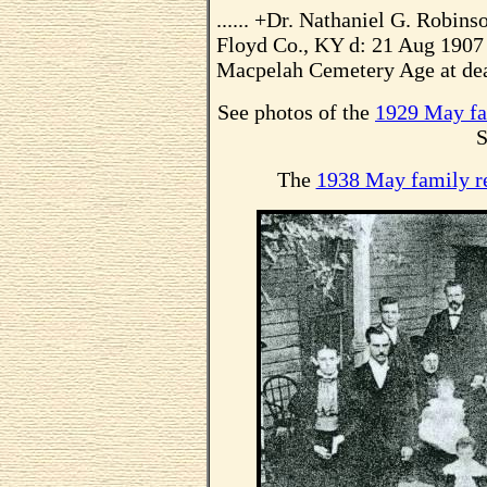
...... +Dr. Nathaniel G. Robi
Floyd Co., KY d: 21 Aug 1907 
Macpelah Cemetery Age at dea
See photos of the
1929 May fa
S
The
1938 May family r