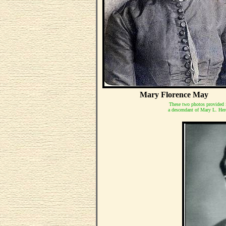
Mary Florence May
These two photos provided 
a descendant of Mary L. Heref