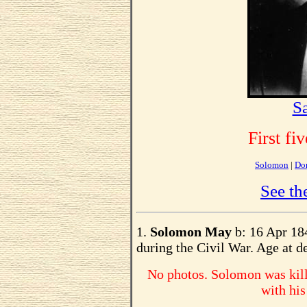
S
First fi
Solomon
|
Do
See th
1.
Solomon May
b: 16 Apr 184
during the Civil War. Age at de
No photos. Solomon was kill
with his