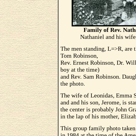
Family of Rev. Nath
Nathaniel and his wife
The men standing, L=>R, are t
Tom Robinson,
Rev. Ernest Robinson, Dr. Wi
boy at the time)
and Rev. Sam Robinson. Daught
the photo.
The wife of Leonidas, Emma Sp
and and his son, Jerome, is sta
the center is probably John Gr
in the lap of his mother, Eliz
This group family photo taken
in 1984 at the time of the Am