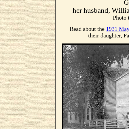
G
her husband, Will
Photo 
Read about the
1931 May
their daughter, F