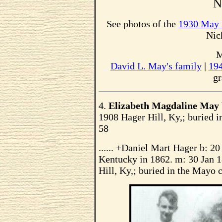
No
See photos of the
1930 May 
Nic
M
David L. May's family
|
19
gr
4.
Elizabeth Magdaline May
1908 Hager Hill, Ky,; buried i
58
...... +Daniel Mart Hager b: 2
Kentucky in 1862. m: 30 Jan 
Hill, Ky,; buried in the Mayo 