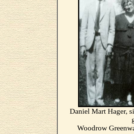
Daniel Mart Hager, si
Woodrow Greenwad