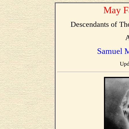
May F
Descendants of T
A
Samuel 
Upd