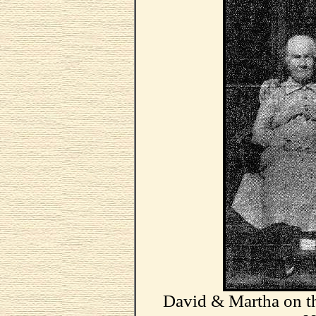
David & Martha on t